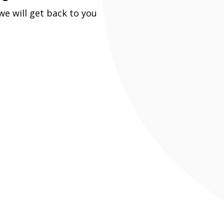
e will get back to you