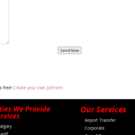
Send Now
s free!
Create your own JotForm
ties We Provide
Our Services
rvices
Airport Transfer
algary
Corporate
anff