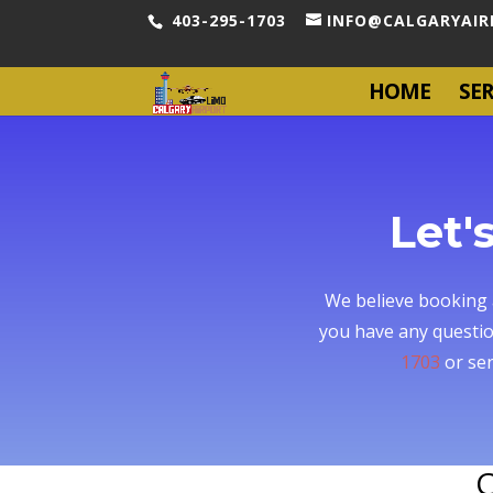
403-295-1703
INFO@CALGARYAIR
HOME
SER
Let'
We believe booking a
you have any questio
1703
or sen
C