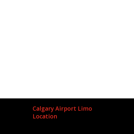
Calgary Airport Limo
Location