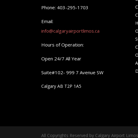
C
Phone: 403-295-1703
C
Email:
H
info@calgaryairportlimos.ca
O
S
Hours of Operation:
C
O
Open 24/7 All Year
A
D
Suite#102- 999 7 Avenue SW
Calgary AB T2P 1A5
All Copyrights Reserved by Calgary Airport Limo