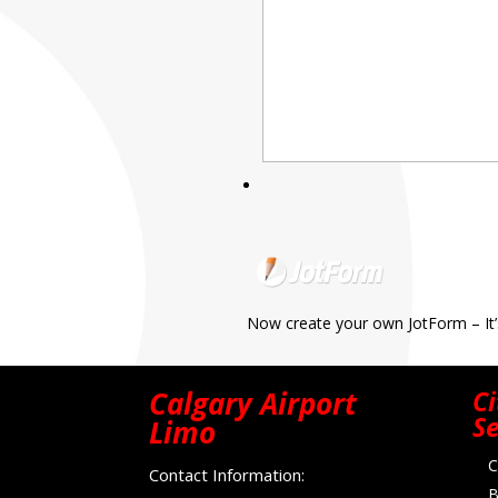
Now create your own JotForm – It’
Calgary Airport
Ci
Se
Limo
C
Contact Information:
B