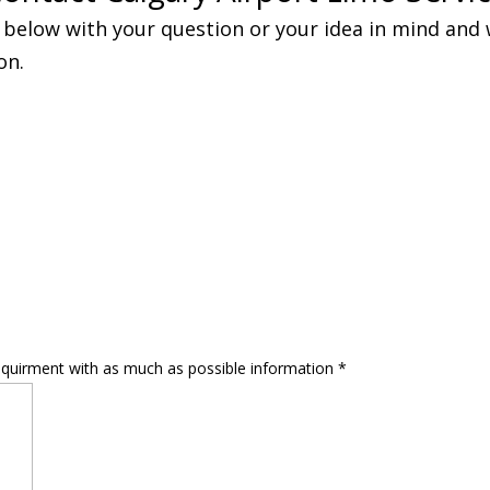
below with your question or your idea in mind and w
on.
equirment with as much as possible information
*