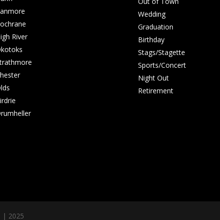
Out of Town
anmore
Wedding
ochrane
Graduation
igh River
Birthday
kotoks
Stags/Stagette
trathmore
Sports/Concert
hester
Night Out
lds
Retirement
irdrie
rumheller
s | 2025