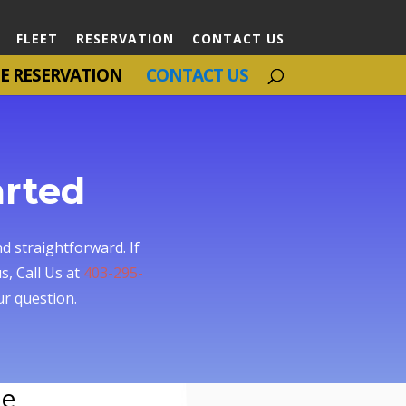
FLEET
RESERVATION
CONTACT US
E RESERVATION
CONTACT US
arted
d straightforward. If
s, Call Us at
403-295-
r question.
ce