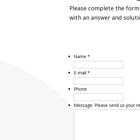
Please complete the form 
with an answer and soluti
Name
*
E-mail
*
Phone
Message: Please send us your r