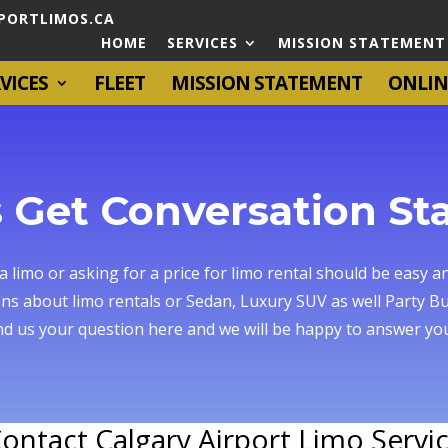
PORTLIMOS.CA
HOME
SERVICES
MISSION STATEMENT
VICES
FLEET
MISSION STATEMENT
ONLIN
s Get Conversation St
 limo or asking for a price for limo rental should be easy an
ns about limo rentals or Sedan, Luxury SUV as well Party Bu
d us your question here and we will be happy to answer you
ontact Calgary Airport Limo Servi